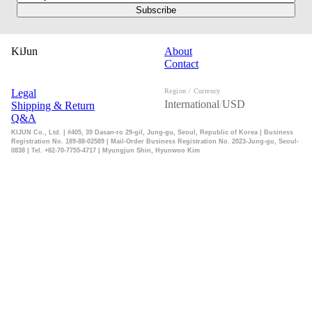
Subscribe
KiJun
About
Contact
Legal
Region / Currency
International
/
USD
Shipping & Return
Q&A
KIJUN Co., Ltd. | #405, 39 Dasan-ro 29-gil, Jung-gu, Seoul, Republic of Korea | Business
Registration No. 189-88-02589 | Mail-Order Business Registration No. 2023-Jung-gu, Seoul-
0838 | Tel. +82-70-7755-4717 | Myungjun Shin, Hyunwoo Kim