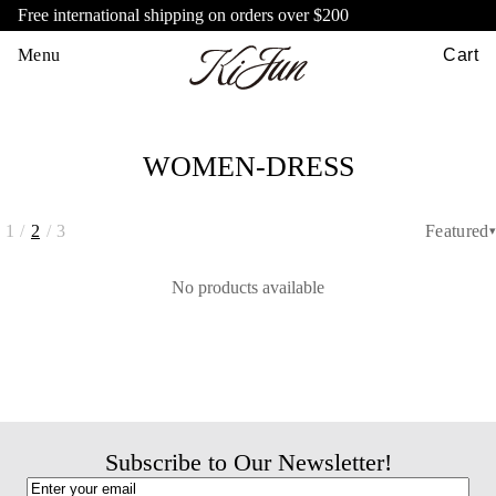
Free international shipping on orders over $200
Menu
Cart
WOMEN-DRESS
1
/
2
/
3
Featured
▾
No products available
Subscribe to Our Newsletter!